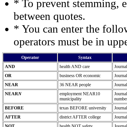
* To prevent stemming, 
between quotes.
* You can enter the follo
operators must be in upper
Operator
Syntax
AND
health AND care
Journal
OR
business OR economic
Journal
NEAR
36 NEAR people
Journa
NEAR
N
employment NEAR10
Journa
municipality
number
BEFORE
texas BEFORE university
Journa
AFTER
district AFTER college
Journal
NOT
health NOT safety
Journal