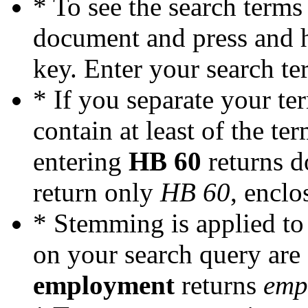
* To see the search terms
document and press and 
key. Enter your search ter
* If you separate your te
contain at least of the te
entering
HB 60
returns 
return only
HB 60
, enclo
* Stemming is applied to 
on your search query are
employment
returns
emp