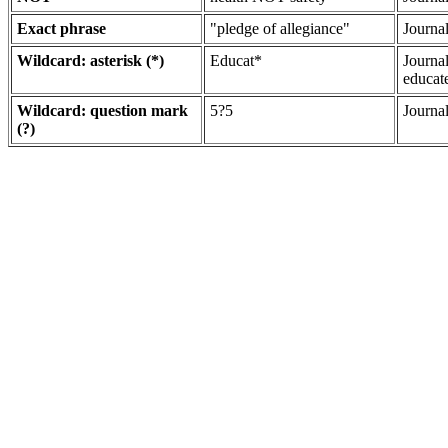
Exact phrase
"pledge of allegiance"
Journa
Wildcard: asterisk (*)
Educat*
Journa
educat
Wildcard: question mark
5?5
Journal
(?)