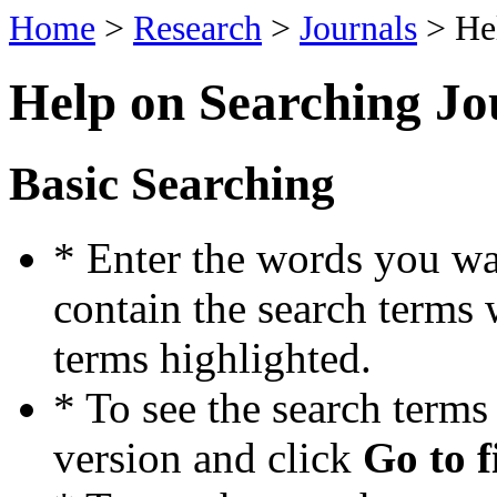
Home
>
Research
>
Journals
> He
Help on Searching Jo
Basic Searching
* Enter the words you wan
contain the search terms 
terms highlighted.
* To see the search term
version and click
Go to f